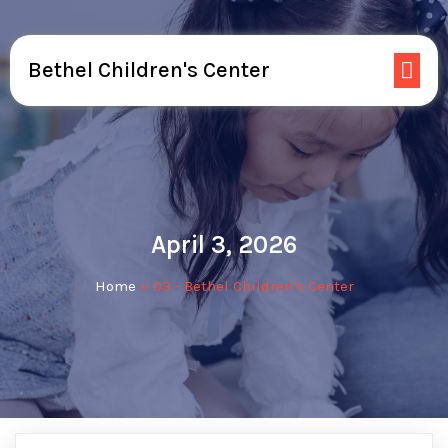
Bethel Children's Center
April 3, 2026
Home
»
03 - Bethel Children's Center