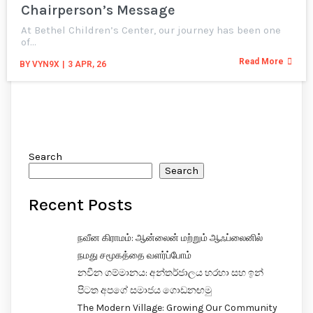
Chairperson’s Message
At Bethel Children’s Center, our journey has been one
of…
Read More
BY
VYN9X
|
3
APR, 26
Search
Search
Recent Posts
நவீன கிராமம்: ஆன்லைன் மற்றும் ஆஃப்லைனில்
நமது சமூகத்தை வளர்ப்போம்
නවීන ගම්මානය: අන්තර්ජාලය හරහා සහ ඉන්
පිටත අපගේ සමාජය ගොඩනඟමු
The Modern Village: Growing Our Community