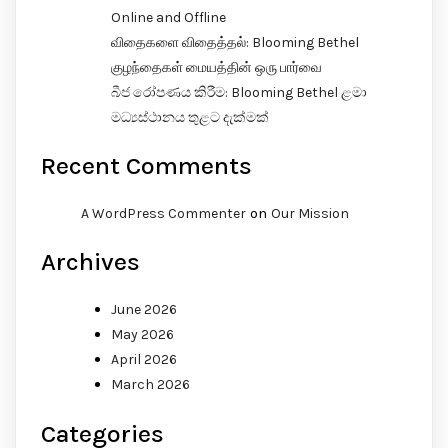
Online and Offline
விதைகளை விதைத்தல்: Blooming Bethel
குழந்தைகள் மையத்தின் ஒரு பார்வை
බීජ රෝපණය කිරීම: Blooming Bethel ළමා
මධ්‍යස්ථානය තුළට දැක්මක්
Recent Comments
on
A WordPress Commenter
Our Mission
Archives
June 2026
May 2026
April 2026
March 2026
Categories