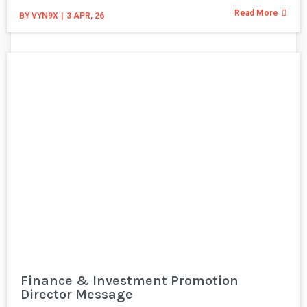
Read More
BY
VYN9X
|
3
APR, 26
Finance & Investment Promotion
Director Message