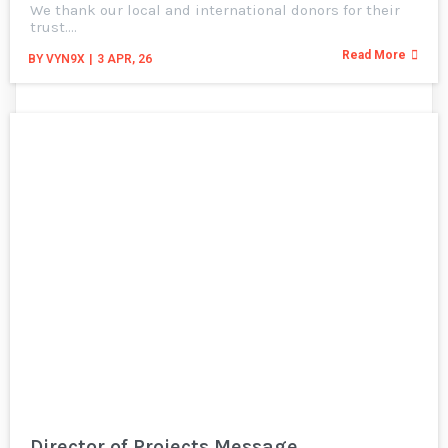
We thank our local and international donors for their
trust.…
Read More
BY
VYN9X
|
3
APR, 26
Director of Projects Message