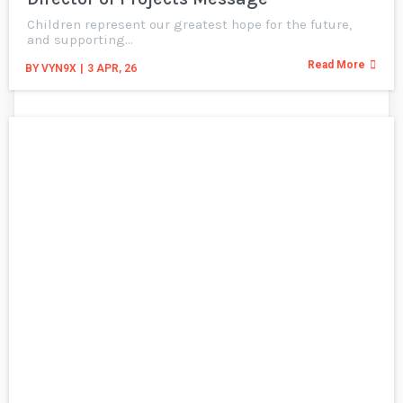
Children represent our greatest hope for the future,
and supporting…
Read More
BY
VYN9X
|
3
APR, 26