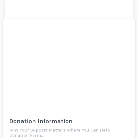
Donation Information
Why Your Support Matters Where You Can Help
Donation Form…