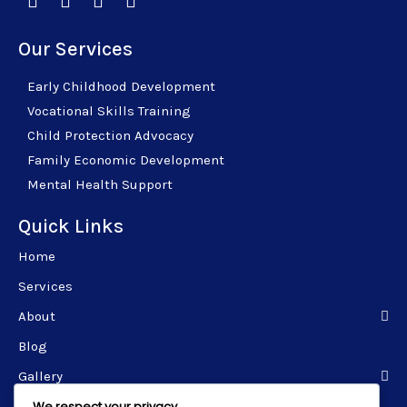
Our Services
Early Childhood Development
Vocational Skills Training
Child Protection Advocacy
Family Economic Development
Mental Health Support
Quick Links
Home
Services
About
Blog
Gallery
We respect your privacy
Contact