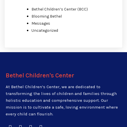
Bethel Children’s Center (BCC)
Blooming Bethel
Messages
Uncategorized
Bethel Children's Center
At Bethel Children’s Center, we are dedicated to
transforming the lives of children and families through
holistic education and comprehensive support. Our
mission is to cultivate a safe, loving environment where
every child can flourish.