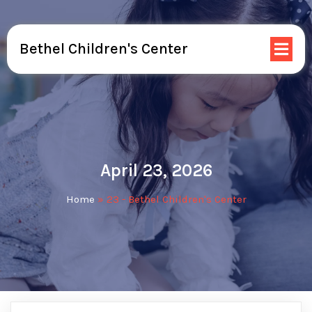
Bethel Children's Center
April 23, 2026
Home
»
23 - Bethel Children's Center