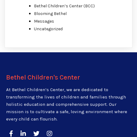
Bethel Children’s Center (BCC)
Blooming Bethel
Messages
Uncategorized
Bethel Children's Center
At Bethel Children’s Center, we are dedicated to
transforming the lives of children and families through
holistic education and comprehensive support. Our
mission is to cultivate a safe, loving environment where
every child can flourish.