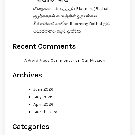
Online and Offline
விதைகளை விதைத்தல்: Blooming Bethel
குழந்தைகள் மையத்தின் ஒரு பார்வை
බීජ රෝපණය කිරීම: Blooming Bethel ළමා
මධ්‍යස්ථානය තුළට දැක්මක්
Recent Comments
on
A WordPress Commenter
Our Mission
Archives
June 2026
May 2026
April 2026
March 2026
Categories