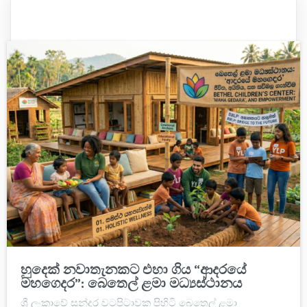
හුදෙක් නවාතැනකට එහා ගිය “ආදරයේ
මහගෙදර”: බෙතෙල් ළමා මධ්‍යස්ථානය
ශ්‍රී ලංකාවේ සුන්දර වටපිටාවක පිහිටි බෙතෙල් ළමා