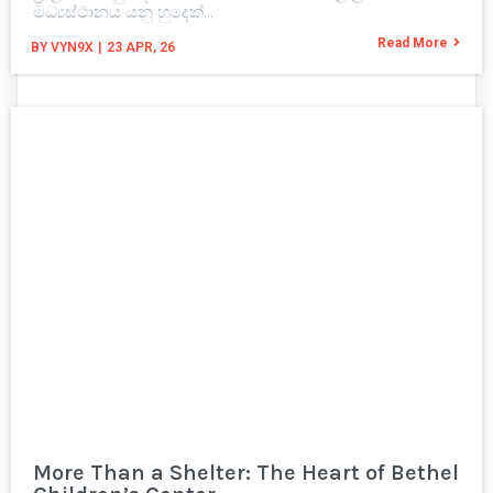
මධ්‍යස්ථානය යනු හුදෙක්…
Read More
BY
VYN9X
|
23
APR, 26
More Than a Shelter: The Heart of Bethel