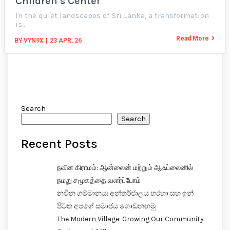
Children’s Center
In the quiet landscapes of Sri Lanka, a transformation
is…
Read More
BY
VYN9X
|
23
APR, 26
Search
Search
Recent Posts
நவீன கிராமம்: ஆன்லைன் மற்றும் ஆஃப்லைனில்
நமது சமூகத்தை வளர்ப்போம்
නවීන ගම්මානය: අන්තර්ජාලය හරහා සහ ඉන්
පිටත අපගේ සමාජය ගොඩනඟමු
The Modern Village: Growing Our Community