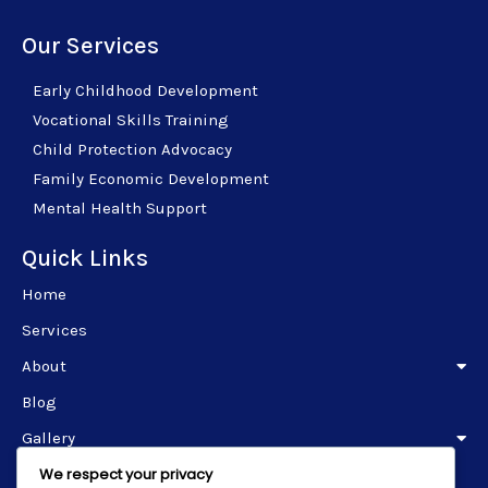
Our Services
Early Childhood Development
Vocational Skills Training
Child Protection Advocacy
Family Economic Development
Mental Health Support
Quick Links
Home
Services
About
Blog
Gallery
We respect your privacy
Contact