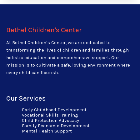
Bethel Children's Center
At Bethel Children’s Center, we are dedicated to
transforming the lives of children and families through
holistic education and comprehensive support. Our
mission is to cultivate a safe, loving environment where
every child can flourish.
Our Services
Early Childhood Development
Vocational Skills Training
Child Protection Advocacy
Family Economic Development
Mental Health Support