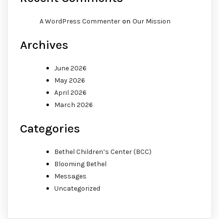
on
A WordPress Commenter
Our Mission
Archives
June 2026
May 2026
April 2026
March 2026
Categories
Bethel Children’s Center (BCC)
Blooming Bethel
Messages
Uncategorized