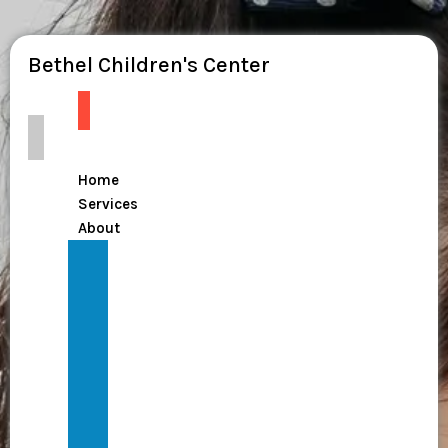
Bethel Children's Center
Home
Services
About
From
Dependency
to
Dignity:
Join
the
National
Mission
The