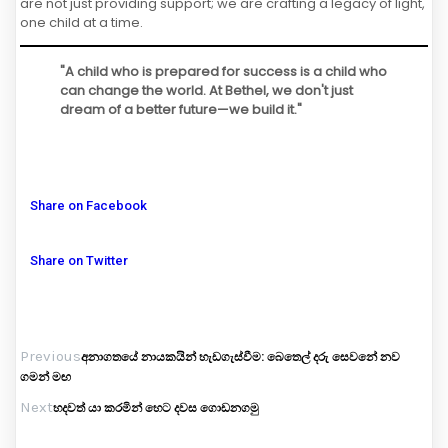
are not just providing support; we are crafting a legacy of light,
one child at a time.
"A child who is prepared for success is a child who
can change the world. At Bethel, we don't just
dream of a better future—we build it."
Share on Facebook
Share on Twitter
Previous
අනාගතයේ නායකයින් හැඩගැස්වීම: බෙතෙල් දරු සෙවනේ නව
ගමන් මඟ
Next
හදවත් යා කරමින් හෙට දවස ගොඩනගමු