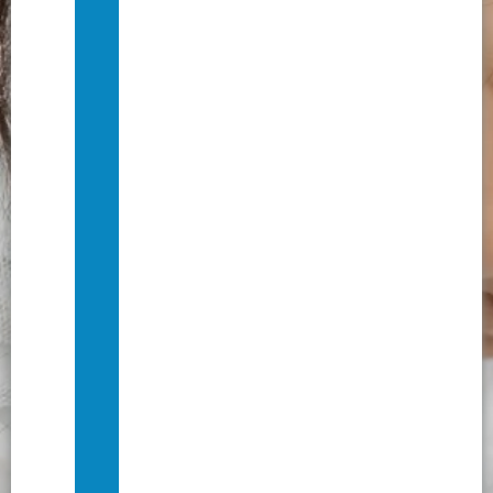
Journey
to
Dignity:
Our
Stories
of
Change
Privacy
Policy
&
Donor
Data
Protection
Terms
of
Service
&
Refund