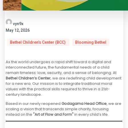
vyn9x
May 12, 2026
Bethel Children’s Center (BCC)
Blooming Bethel
As the world undergoes a rapid shift toward a digital and
interconnected future, the fundamental needs of a child
remain timeless: love, security, and a sense of belonging. At
Bethel Children’s Center
, we are redefining child development
for a new era. Our mission is to integrate traditional moral
values with the practical skills required to thrive in a 21st-
century landscape.
Based in our newly reopened
Godagama Head Office
, we are
scaling a vision that transcends simple charity, focusing
instead on the
"Art of Flow and Form"
in every child’s life.