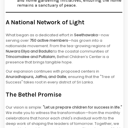
and home gardening initiatives, ensuring the home
remains a sanctuary of peace.
A National Network of Light
What began as a dedicated effort in
Seethawaka
—now
serving over
750 active members
—has grown into a
nationwide movement. From the tea-growing regions of
Nuwara Eliya and Badulla
to the coastal communities of
Trincomalee and Puttalam
, Bethel Children’s Center is a
presence that brings tangible hope.
Our expansion continues with proposed centers in
Anuradhapura, Jaffna, and Galle
, ensuring that the "Tree of
Success" takes root in every district of Sri Lanka.
The Bethel Promise
Our vision is simple:
"Let us prepare children for success in life."
We invite you to witness the transformation—from the monthly
celebrations that honor each child's individual worth to the
deep work of shaping the leaders of tomorrow. Together, we