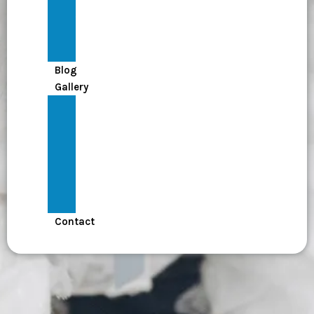
Policy
Terms
Leadership
Messages
Blog
Gallery
Mutur
–
මුතුර්
Kinigama
Children’s
Society
Badulla
Contact