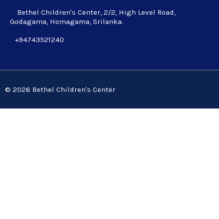
Bethel Children's Center, 2/2, High Level Road,
Godagama, Homagama, Srilanka.
+94743521240
© 2026 Bethel Children's Center