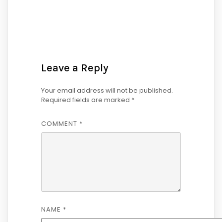
Leave a Reply
Your email address will not be published.
Required fields are marked
*
COMMENT
*
NAME
*