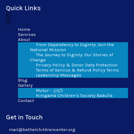
Quick Links
Home
Services
About
From Dependency to Dignity: Join the
National Mission
The Journey to Dignity: Our Stories of
Change
Privacy Policy & Donor Data Protection
Terms of Service & Refund Policy Terms
Leadership Messages
Blog
Gallery
Mutur – මුතුර්
Kinigama Children’s Society Badulla
Contact
Get in Touch
mail@bethelchildrencenter.org