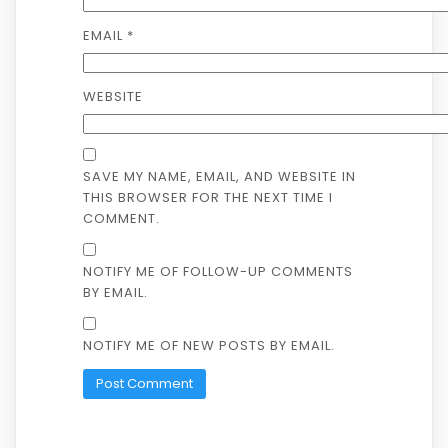
EMAIL
*
WEBSITE
SAVE MY NAME, EMAIL, AND WEBSITE IN
THIS BROWSER FOR THE NEXT TIME I
COMMENT.
NOTIFY ME OF FOLLOW-UP COMMENTS
BY EMAIL.
NOTIFY ME OF NEW POSTS BY EMAIL.