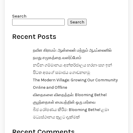
Search
Search
Recent Posts
நவீன கிராமம்: ஆன்லைன் மற்றும் ஆஃப்லைனில்
நமது சமூகத்தை வளர்ப்போம்
නවීන ගම්මානය: අන්තර්ජාලය හරහා සහ ඉන්
පිටත අපගේ සමාජය ගොඩනඟමු
The Modern Village: Growing Our Community
Online and Offline
விதைகளை விதைத்தல்: Blooming Bethel
குழந்தைகள் மையத்தின் ஒரு பார்வை
බීජ රෝපණය කිරීම: Blooming Bethel ළමා
මධ්‍යස්ථානය තුළට දැක්මක්
Recent Comments