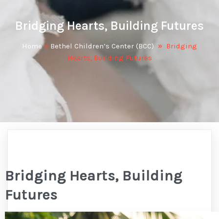
Bridging Hearts, Building Futures
Home
»
Bethel Children’s Center (BCC)
»
Bridging
Hearts, Building Futures
Bridging Hearts, Building
Futures