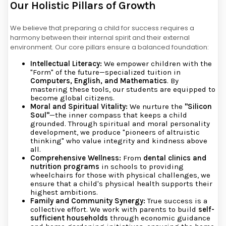
Our Holistic Pillars of Growth
We believe that preparing a child for success requires a
harmony between their internal spirit and their external
environment. Our core pillars ensure a balanced foundation:
Intellectual Literacy:
We empower children with the
"Form" of the future—specialized tuition in
Computers, English, and Mathematics
. By
mastering these tools, our students are equipped to
become global citizens.
Moral and Spiritual Vitality:
We nurture the
"Silicon
Soul"
—the inner compass that keeps a child
grounded. Through spiritual and moral personality
development, we produce "pioneers of altruistic
thinking" who value integrity and kindness above
all.
Comprehensive Wellness:
From
dental clinics and
nutrition programs
in schools to providing
wheelchairs for those with physical challenges, we
ensure that a child's physical health supports their
highest ambitions.
Family and Community Synergy:
True success is a
collective effort. We work with parents to build
self-
sufficient households
through economic guidance