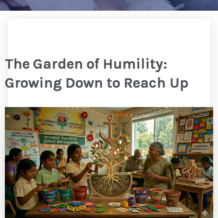
The Garden of Humility:
Growing Down to Reach Up