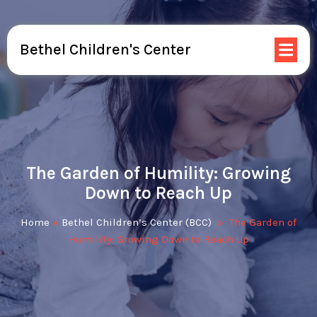
Bethel Children's Center
The Garden of Humility: Growing
Down to Reach Up
Home
»
Bethel Children’s Center (BCC)
»
The Garden of
Humility: Growing Down to Reach Up