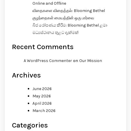
Online and Offline
விதைகளை விதைத்தல்: Blooming Bethel
குழந்தைகள் மையத்தின் ஒரு பார்வை
බීජ රෝපණය කිරීම: Blooming Bethel ළමා
මධ්‍යස්ථානය තුළට දැක්මක්
Recent Comments
on
A WordPress Commenter
Our Mission
Archives
June 2026
May 2026
April 2026
March 2026
Categories