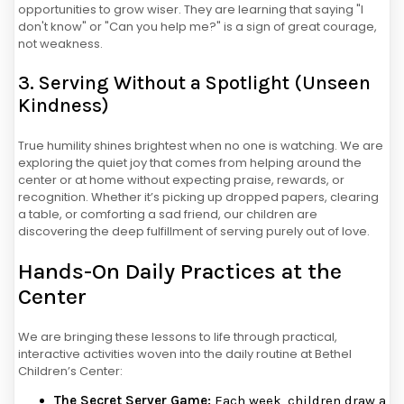
opportunities to grow wiser. They are learning that saying "I
don't know" or "Can you help me?" is a sign of great courage,
not weakness.
3. Serving Without a Spotlight (Unseen
Kindness)
True humility shines brightest when no one is watching. We are
exploring the quiet joy that comes from helping around the
center or at home without expecting praise, rewards, or
recognition. Whether it’s picking up dropped papers, clearing
a table, or comforting a sad friend, our children are
discovering the deep fulfillment of serving purely out of love.
Hands-On Daily Practices at the
Center
We are bringing these lessons to life through practical,
interactive activities woven into the daily routine at Bethel
Children’s Center:
The Secret Server Game:
Each week, children draw a