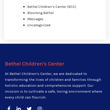
Bethel Children’s Center (BCC)
Blooming Bethel
Messages
Uncategorized
Bethel Children's Center
At Bethel Children’s Center, we are dedicated to
transforming the lives of children and families through
holistic education and comprehensive support. Our
mission is to cultivate a safe, loving environment where
every child can flourish.