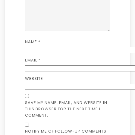
NAME
*
EMAIL
*
WEBSITE
SAVE MY NAME, EMAIL, AND WEBSITE IN
THIS BROWSER FOR THE NEXT TIME I
COMMENT.
NOTIFY ME OF FOLLOW-UP COMMENTS