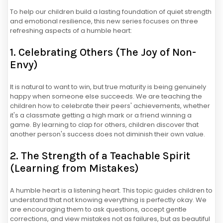
To help our children build a lasting foundation of quiet strength
and emotional resilience, this new series focuses on three
refreshing aspects of a humble heart:
1. Celebrating Others (The Joy of Non-
Envy)
It is natural to want to win, but true maturity is being genuinely
happy when someone else succeeds. We are teaching the
children how to celebrate their peers' achievements, whether
it's a classmate getting a high mark or a friend winning a
game. By learning to clap for others, children discover that
another person's success does not diminish their own value.
2. The Strength of a Teachable Spirit
(Learning from Mistakes)
A humble heart is a listening heart. This topic guides children to
understand that not knowing everything is perfectly okay. We
are encouraging them to ask questions, accept gentle
corrections, and view mistakes not as failures, but as beautiful