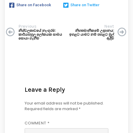
Share on Facebook
Share on Twitter
Previous
Next
නිශ්චලතාවයේ නැංගුරම:
නිහතමානීකමේ උද්‍යානය:
කාර්යබහුල ලෝකයක සාමය
ඉහළට යාමට නම් පහළට මුල්
සොයා ගැනීම
ඇදීම
Leave a Reply
Your email address will not be published.
Required fields are marked
*
COMMENT
*