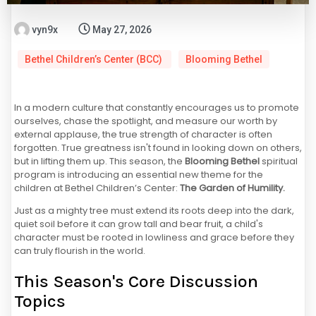
vyn9x
May 27, 2026
Bethel Children’s Center (BCC)
Blooming Bethel
In a modern culture that constantly encourages us to promote
ourselves, chase the spotlight, and measure our worth by
external applause, the true strength of character is often
forgotten. True greatness isn't found in looking down on others,
but in lifting them up. This season, the
Blooming Bethel
spiritual
program is introducing an essential new theme for the
children at Bethel Children’s Center:
The Garden of Humility.
Just as a mighty tree must extend its roots deep into the dark,
quiet soil before it can grow tall and bear fruit, a child's
character must be rooted in lowliness and grace before they
can truly flourish in the world.
This Season's Core Discussion
Topics