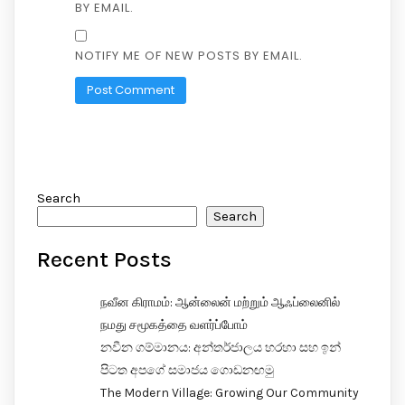
BY EMAIL.
NOTIFY ME OF NEW POSTS BY EMAIL.
Search
Search
Recent Posts
நவீன கிராமம்: ஆன்லைன் மற்றும் ஆஃப்லைனில்
நமது சமூகத்தை வளர்ப்போம்
නවීන ගම්මානය: අන්තර්ජාලය හරහා සහ ඉන්
පිටත අපගේ සමාජය ගොඩනඟමු
The Modern Village: Growing Our Community