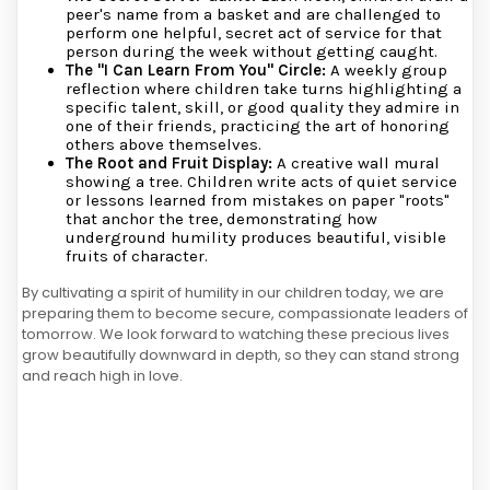
peer's name from a basket and are challenged to
perform one helpful, secret act of service for that
person during the week without getting caught.
The "I Can Learn From You" Circle:
A weekly group
reflection where children take turns highlighting a
specific talent, skill, or good quality they admire in
one of their friends, practicing the art of honoring
others above themselves.
The Root and Fruit Display:
A creative wall mural
showing a tree. Children write acts of quiet service
or lessons learned from mistakes on paper "roots"
that anchor the tree, demonstrating how
underground humility produces beautiful, visible
fruits of character.
By cultivating a spirit of humility in our children today, we are
preparing them to become secure, compassionate leaders of
tomorrow. We look forward to watching these precious lives
grow beautifully downward in depth, so they can stand strong
and reach high in love.