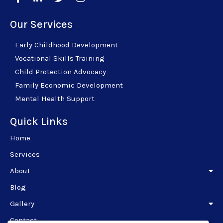
Our Services
Early Childhood Development
Vocational Skills Training
Child Protection Advocacy
Family Economic Development
Mental Health Support
Quick Links
Home
Services
About
Blog
Gallery
Contact